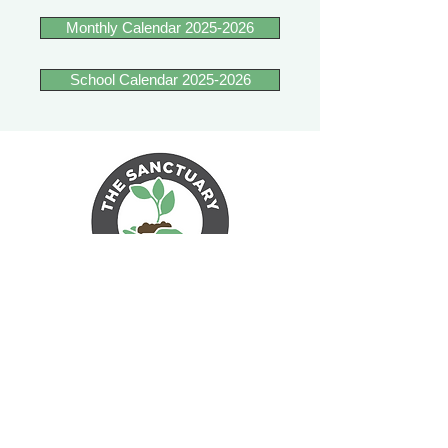
Monthly Calendar 2025-2026
School Calendar 2025-2026
17 Unity Ln
Sherborn, MA 01770
Email The Sanctuary Forest School
Learn more about Unity Farm
Sanctuary EIN 81-4984951