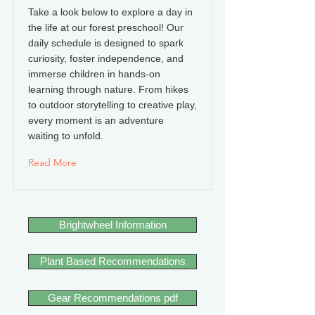
Take a look below to explore a day in
the life at our forest preschool! Our
daily schedule is designed to spark
curiosity, foster independence, and
immerse children in hands-on
learning through nature. From hikes
to outdoor storytelling to creative play,
every moment is an adventure
waiting to unfold.
Read More
Brightwheel Information
Plant Based Recommendations
Gear Recommendations pdf