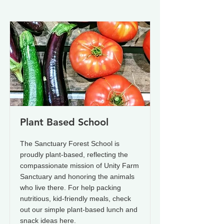
Plant Based School
The Sanctuary Forest School is
proudly plant-based, reflecting the
compassionate mission of Unity Farm
Sanctuary and honoring the animals
who live there. For help packing
nutritious, kid-friendly meals, check
out our simple plant-based lunch and
snack ideas here.