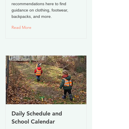
recommendations here to find
guidance on clothing, footwear,
backpacks, and more.
Read More
Daily Schedule and
School Calendar