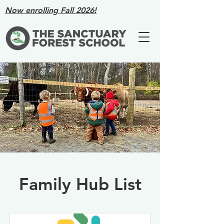
Now enrolling Fall 2026!
Family Hub List