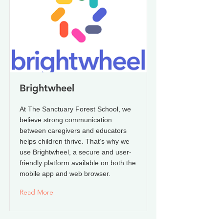
Brightwheel
At The Sanctuary Forest School, we
believe strong communication
between caregivers and educators
helps children thrive. That’s why we
use Brightwheel, a secure and user-
friendly platform available on both the
mobile app and web browser.
Read More