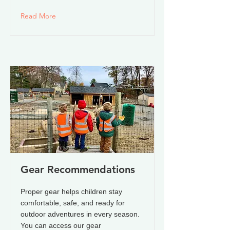
Read More
Gear Recommendations
Proper gear helps children stay
comfortable, safe, and ready for
outdoor adventures in every season.
You can access our gear